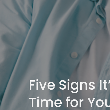
Five Signs It
Time for Yo