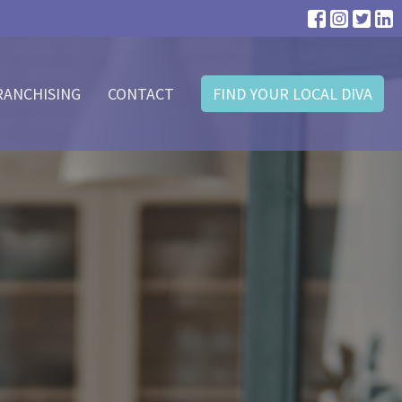
RANCHISING
CONTACT
FIND YOUR LOCAL DIVA