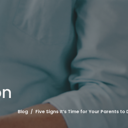
on
Blog
Five Signs It’s Time for Your Parents 