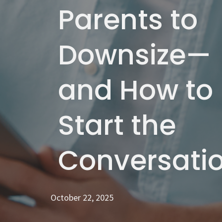
Parents to
Downsize—
and How to
Start the
Conversati
October 22, 2025