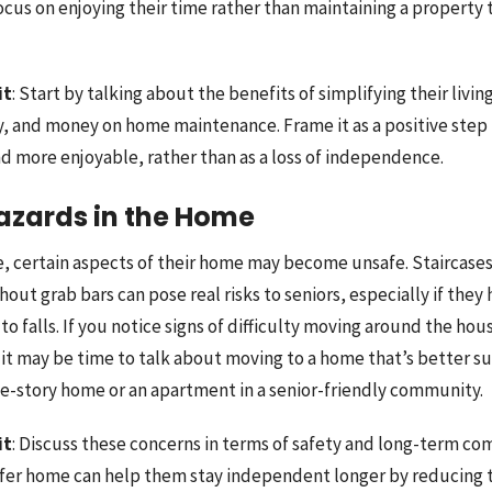
cus on enjoying their time rather than maintaining a property t
it
: Start by talking about the benefits of simplifying their living
y, and money on home maintenance. Frame it as a positive ste
and more enjoyable, rather than as a loss of independence.
Hazards in the Home
e, certain aspects of their home may become unsafe. Staircases,
ut grab bars can pose real risks to seniors, especially if they
 to falls. If you notice signs of difficulty moving around the ho
 it may be time to talk about moving to a home that’s better su
ne-story home or an apartment in a senior-friendly community.
it
: Discuss these concerns in terms of safety and long-term co
afer home can help them stay independent longer by reducing 