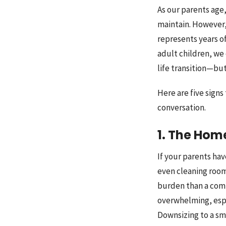
As our parents age,
maintain. However,
represents years o
adult children, we 
life transition—bu
Here are five sign
conversation.
1. The Hom
If your parents ha
even cleaning room
burden than a comf
overwhelming, espec
Downsizing to a sm