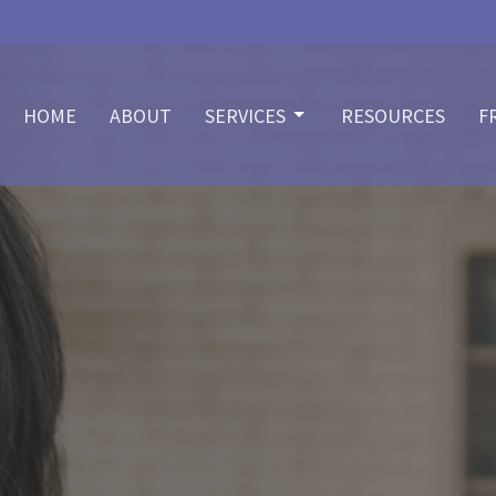
HOME
ABOUT
SERVICES
RESOURCES
F