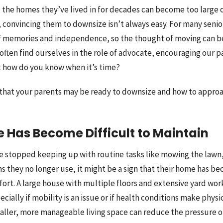
 the homes they’ve lived in for decades can become too large or
 convincing them to downsize isn’t always easy. For many senio
f memories and independence, so the thought of moving can be
often find ourselves in the role of advocate, encouraging our p
t how do you know when it’s time?
s that your parents may be ready to downsize and how to approac
e Has Become Difficult to Maintain
ve stopped keeping up with routine tasks like mowing the lawn,
s they no longer use, it might be a sign that their home has b
ort. A large house with multiple floors and extensive yard wo
ially if mobility is an issue or if health conditions make physica
aller, more manageable living space can reduce the pressure o