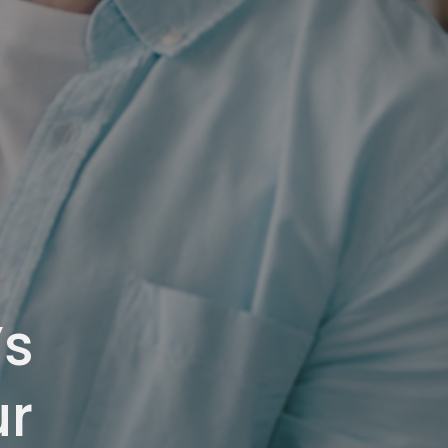
’s
ur