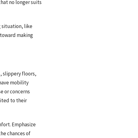
hat no longer suits
 situation, like
p toward making
 slippery floors,
 have mobility
use or concerns
ited to their
mfort. Emphasize
the chances of