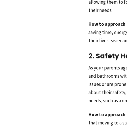
allowing them to fo
their needs.
How to approach 
saving time, energ
their lives easier 
2. Safety 
As your parents ag
and bathrooms witho
issues or are prone
about their safety,
needs, such as a o
How to approach 
that moving to a s