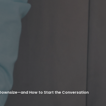
to Downsize—and How to Start the Conversation