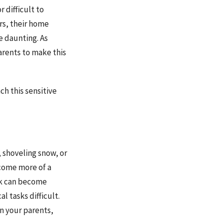
 difficult to
rs, their home
 daunting. As
arents to make this
h this sensitive
 shoveling snow, or
ecome more of a
rk can become
l tasks difficult.
n your parents,