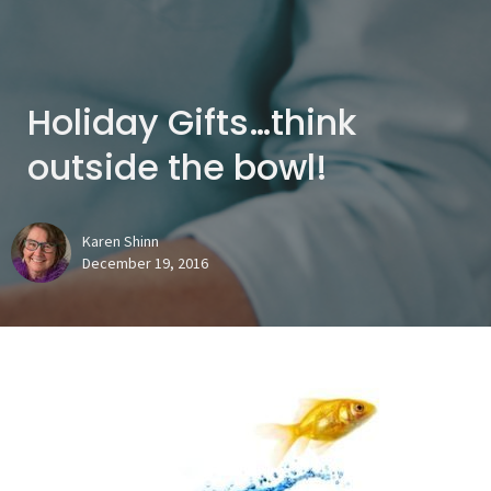
Holiday Gifts…think
outside the bowl!
Karen Shinn
December 19, 2016