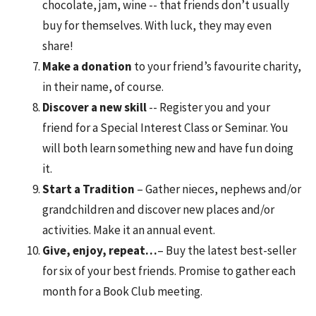
chocolate, jam, wine -- that friends don’t usually
buy for themselves. With luck, they may even
share!
Make a donation
to your friend’s favourite charity,
in their name, of course.
Discover a new skill
-- Register you and your
friend for a Special Interest Class or Seminar. You
will both learn something new and have fun doing
it.
Start a Tradition
– Gather nieces, nephews and/or
grandchildren and discover new places and/or
activities. Make it an annual event.
Give, enjoy, repeat…
– Buy the latest best-seller
for six of your best friends. Promise to gather each
month for a Book Club meeting.