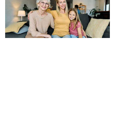
The Sandwich Generation
Burnout Nobody Talks About
Aug 6, 2026