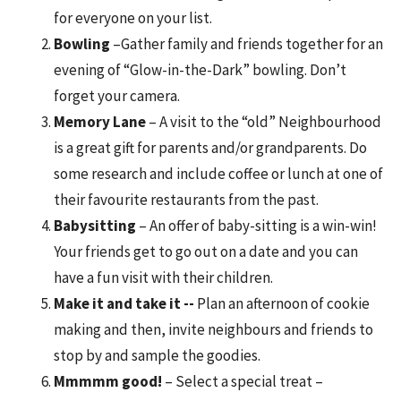
for everyone on your list.
Bowling
–Gather family and friends together for an
evening of “Glow-in-the-Dark” bowling. Don’t
forget your camera.
Memory Lane
– A visit to the “old” Neighbourhood
is a great gift for parents and/or grandparents. Do
some research and include coffee or lunch at one of
their favourite restaurants from the past.
Babysitting
– An offer of baby-sitting is a win-win!
Your friends get to go out on a date and you can
have a fun visit with their children.
Make it and take it --
Plan an afternoon of cookie
making and then, invite neighbours and friends to
stop by and sample the goodies.
Mmmmm good!
– Select a special treat –