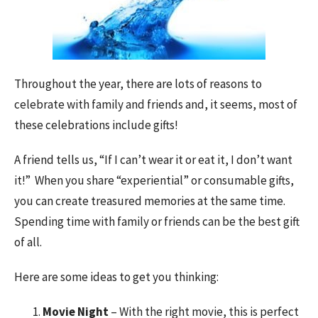
Throughout the year, there are lots of reasons to
celebrate with family and friends and, it seems, most of
these celebrations include gifts!
A friend tells us, “If I can’t wear it or eat it, I don’t want
it!” When you share “experiential” or consumable gifts,
you can create treasured memories at the same time.
Spending time with family or friends can be the best gift
of all.
Here are some ideas to get you thinking:
Movie Night
– With the right movie, this is perfect