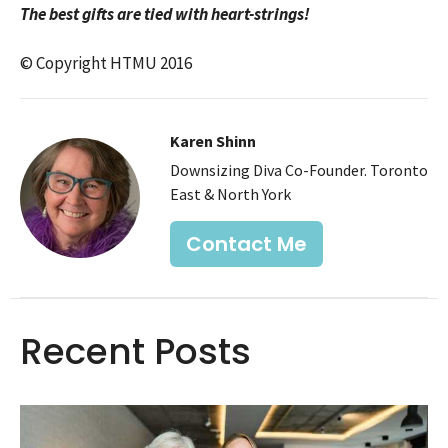
The best gifts are tied with heart-strings!
© Copyright HTMU 2016
Karen Shinn
Downsizing Diva Co-Founder. Toronto
East & North York
Contact Me
Recent Posts