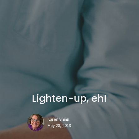
Lighten-up, eh!
Karen Shinn
May 28, 2019