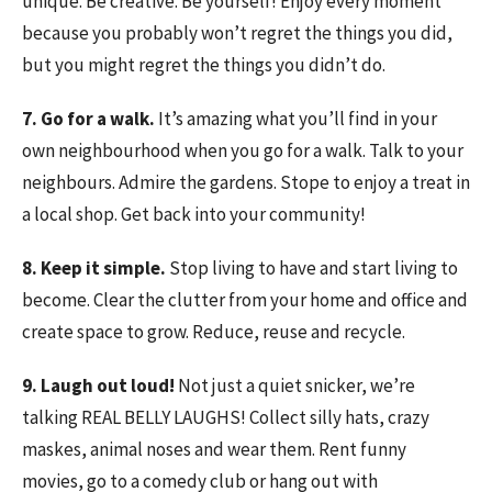
unique. Be creative. Be yourself! Enjoy every moment
because you probably won’t regret the things you did,
but you might regret the things you didn’t do.
7. Go for a walk.
It’s amazing what you’ll find in your
own neighbourhood when you go for a walk. Talk to your
neighbours. Admire the gardens. Stope to enjoy a treat in
a local shop. Get back into your community!
8. Keep it simple.
Stop living to have and start living to
become. Clear the clutter from your home and office and
create space to grow. Reduce, reuse and recycle.
9. Laugh out loud!
Not just a quiet snicker, we’re
talking REAL BELLY LAUGHS! Collect silly hats, crazy
maskes, animal noses and wear them. Rent funny
movies, go to a comedy club or hang out with