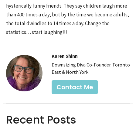
hysterically funny friends. They say children laugh more
than 400 times a day, but by the time we become adults,
the total dwindles to 14 times a day. Change the
statistics… start laughing!!!
Karen Shinn
Downsizing Diva Co-Founder. Toronto
East & North York
Contact Me
Recent Posts