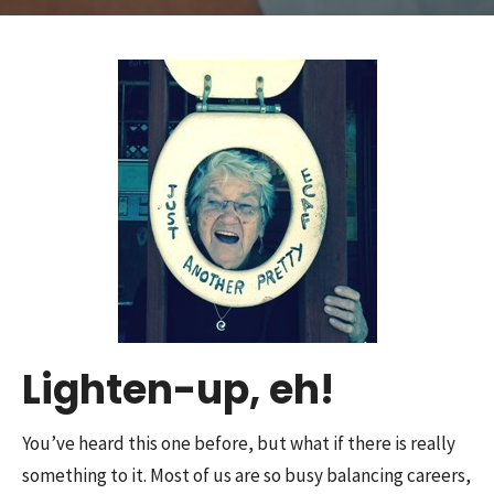
Lighten-up, eh!
You’ve heard this one before, but what if there is really
something to it. Most of us are so busy balancing careers,