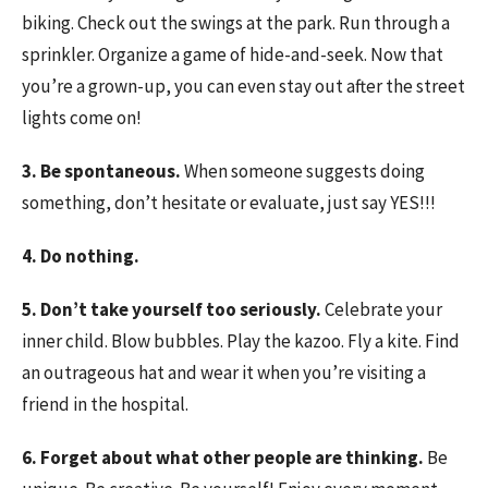
biking. Check out the swings at the park. Run through a
sprinkler. Organize a game of hide-and-seek. Now that
you’re a grown-up, you can even stay out after the street
lights come on!
3. Be spontaneous.
When someone suggests doing
something, don’t hesitate or evaluate, just say YES!!!
4. Do nothing.
5. Don’t take yourself too seriously.
Celebrate your
inner child. Blow bubbles. Play the kazoo. Fly a kite. Find
an outrageous hat and wear it when you’re visiting a
friend in the hospital.
6. Forget about what other people are thinking.
Be