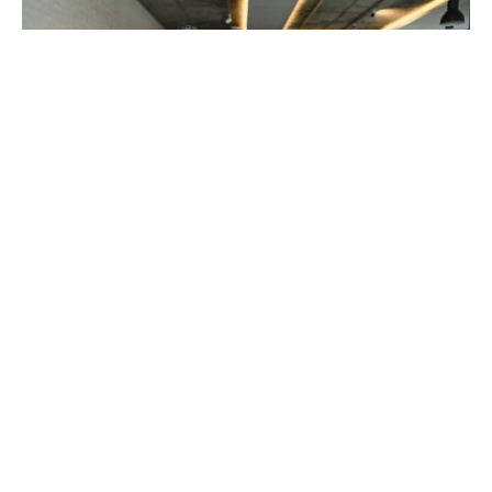
The Sandwich Generation
Burnout Nobody Talks About
Aug 6, 2026