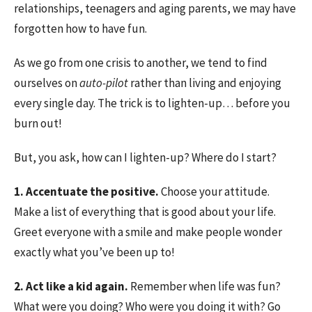
relationships, teenagers and aging parents, we may have
forgotten how to have fun.
As we go from one crisis to another, we tend to find
ourselves on
auto-pilot
rather than living and enjoying
every single day. The trick is to lighten-up… before you
burn out!
But, you ask, how can I lighten-up? Where do I start?
1. Accentuate the positive.
Choose your attitude.
Make a list of everything that is good about your life.
Greet everyone with a smile and make people wonder
exactly what you’ve been up to!
2. Act like a kid again.
Remember when life was fun?
What were you doing? Who were you doing it with? Go