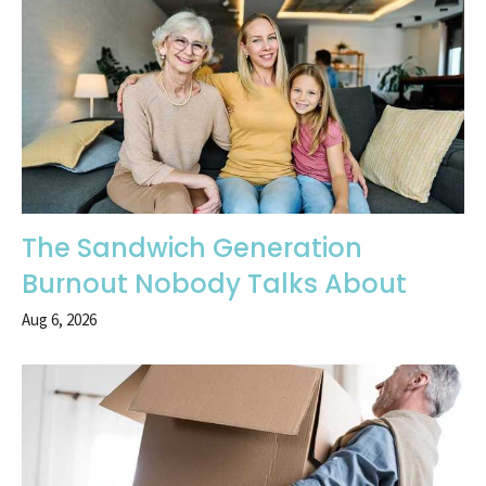
The Sandwich Generation
Burnout Nobody Talks About
Aug 6, 2026