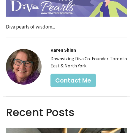
Diva pearls of wisdom...
Karen Shinn
Downsizing Diva Co-Founder. Toronto
East & North York
Contact Me
Recent Posts