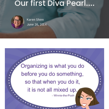
Our first Diva Pearl....
Karen Shinn
June 26, 2014