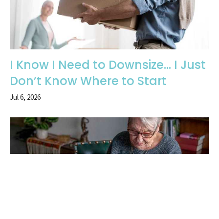
I Know I Need to Downsize… I Just
Don’t Know Where to Start
Jul 6, 2026