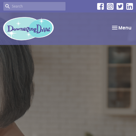
Toggle
Menu
navigatio