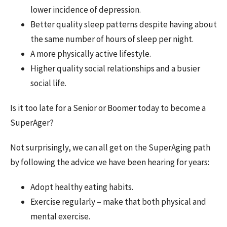
lower incidence of depression.
Better quality sleep patterns despite having about
the same number of hours of sleep per night.
A more physically active lifestyle.
Higher quality social relationships and a busier
social life.
Is it too late for a Senior or Boomer today to become a
SuperAger?
Not surprisingly, we can all get on the SuperAging path
by following the advice we have been hearing for years:
Adopt healthy eating habits.
Exercise regularly – make that both physical and
mental exercise.