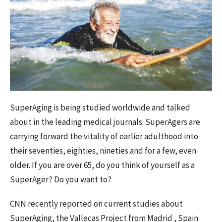
SuperAging is being studied worldwide and talked
about in the leading medical journals. SuperAgers are
carrying forward the vitality of earlier adulthood into
their seventies, eighties, nineties and for a few, even
older. If you are over 65, do you think of yourself as a
SuperAger? Do you want to?
CNN recently reported on current studies about
SuperAging, the Vallecas Project from Madrid , Spain