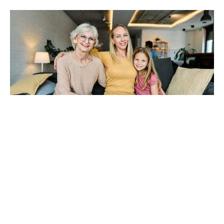
The Sandwich Generation
Burnout Nobody Talks About
Aug 6, 2026