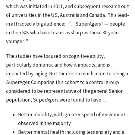
which was initiated in 2011, and subsequent research out
of universities in the US, Australia and Canada. This lead-
in attracted a big audience:
“…SuperAgers” — people
in their 80s who have brains as sharp as those 30 years
younger...”
The studies have focused on cognitive ability,
particularly dementia and how it impacts, and is
impacted by, aging. But there is so much more to being a
SuperAger. Comparing this cohort to a control group
considered to be representative of the general Senior
population, SuperAgers were found to have…
Better mobility, with greater speed of movement
observed in the majority.
Better mental health including less anxiety and a