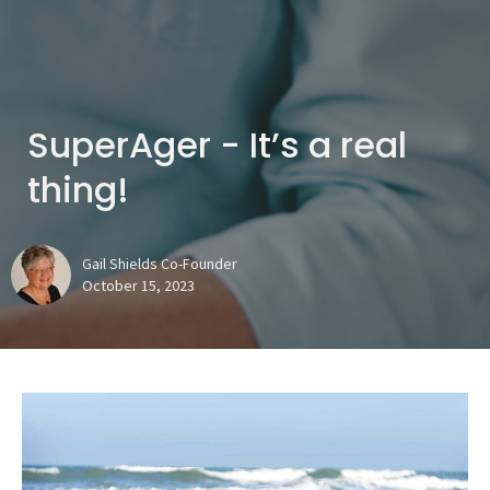
SuperAger - It’s a real
thing!
Gail Shields Co-Founder
October 15, 2023