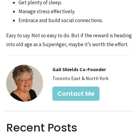
Get plenty of sleep.
Manage stress effectively.
Embrace and build social connections.
Easy to say. Not so easy to do. But if the reward is heading
into old age as a SuperAger, maybe it’s worth the effort.
Gail Shields Co-Founder
Toronto East & North York
Contact Me
Recent Posts