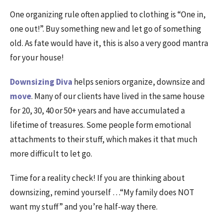
One organizing rule often applied to clothing is “One in,
one out!”. Buy something new and let go of something
old. As fate would have it, this is also a very good mantra
for your house!
Downsizing Diva
helps seniors organize, downsize and
move
. Many of our clients have lived in the same house
for 20, 30, 40 or 50+ years and have accumulated a
lifetime of treasures. Some people form emotional
attachments to their stuff, which makes it that much
more difficult to let go.
Time for a reality check! If you are thinking about
downsizing, remind yourself …“My family does NOT
want my stuff” and you’re half-way there.