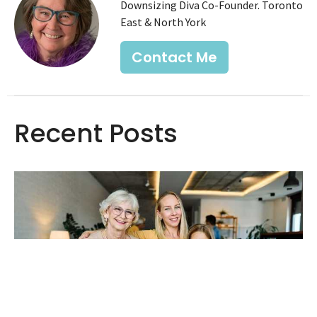
Downsizing Diva Co-Founder. Toronto
East & North York
Contact Me
Recent Posts