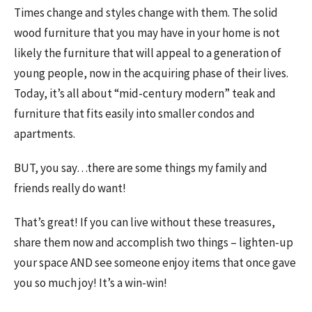
Times change and styles change with them. The solid
wood furniture that you may have in your home is not
likely the furniture that will appeal to a generation of
young people, now in the acquiring phase of their lives.
Today, it’s all about “mid-century modern” teak and
furniture that fits easily into smaller condos and
apartments.
BUT, you say…there are some things my family and
friends really do want!
That’s great! If you can live without these treasures,
share them now and accomplish two things – lighten-up
your space AND see someone enjoy items that once gave
you so much joy! It’s a win-win!