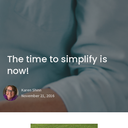
The time to simplify is
now!
Karen Shinn
November 21, 2016