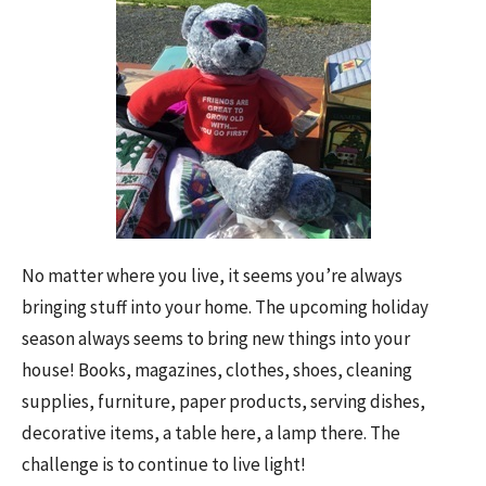
No matter where you live, it seems you’re always
bringing stuff into your home. The upcoming holiday
season always seems to bring new things into your
house! Books, magazines, clothes, shoes, cleaning
supplies, furniture, paper products, serving dishes,
decorative items, a table here, a lamp there. The
challenge is to continue to live light!