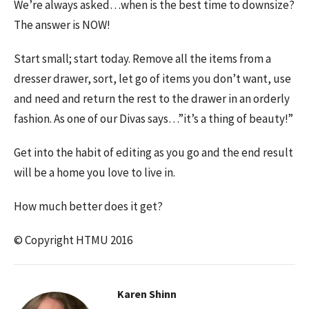
We’re always asked…when is the best time to downsize?
The answer is NOW!
Start small; start today. Remove all the items from a
dresser drawer, sort, let go of items you don’t want, use
and need and return the rest to the drawer in an orderly
fashion. As one of our Divas says…”it’s a thing of beauty!”
Get into the habit of editing as you go and the end result
will be a home you love to live in.
How much better does it get?
© Copyright HTMU 2016
Karen Shinn