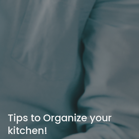
Tips to Organize your
kitchen!