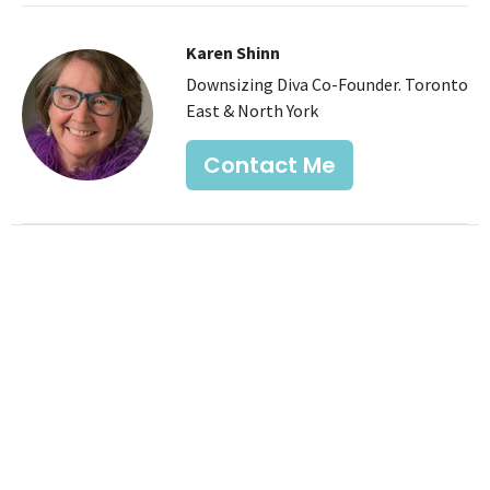
Karen Shinn
Downsizing Diva Co-Founder. Toronto
East & North York
Contact Me
Recent Posts