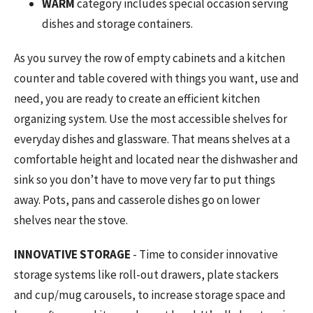
WARM
category includes special occasion serving
dishes and storage containers.
As you survey the row of empty cabinets and a kitchen
counter and table covered with things you want, use and
need, you are ready to create an efficient kitchen
organizing system. Use the most accessible shelves for
everyday dishes and glassware. That means shelves at a
comfortable height and located near the dishwasher and
sink so you don’t have to move very far to put things
away. Pots, pans and casserole dishes go on lower
shelves near the stove.
INNOVATIVE STORAGE
- Time to consider innovative
storage systems like roll-out drawers, plate stackers
and cup/mug carousels, to increase storage space and