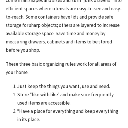
come in all shapes and sizes and turn “junk drawers” into
efficient spaces where utensils are easy-to-see and easy-
to-reach. Some containers have lids and provide safe
storage for sharp objects; others are layered to increase
available storage space. Save time and money by
measuring drawers, cabinets and items to be stored
before you shop.
These three basic organizing rules work for all areas of
your home:
Just keep the things you want, use and need.
Store “like with like’ and make sure frequently
used items are accessible.
“Have a place for everything and keep everything
in its place.