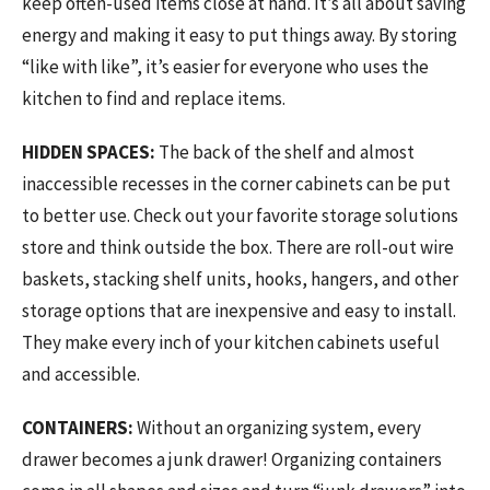
keep often-used items close at hand. It’s all about saving
energy and making it easy to put things away. By storing
“like with like”, it’s easier for everyone who uses the
kitchen to find and replace items.
HIDDEN SPACES:
The back of the shelf and almost
inaccessible recesses in the corner cabinets can be put
to better use. Check out your favorite storage solutions
store and think outside the box. There are roll-out wire
baskets, stacking shelf units, hooks, hangers, and other
storage options that are inexpensive and easy to install.
They make every inch of your kitchen cabinets useful
and accessible.
CONTAINERS:
Without an organizing system, every
drawer becomes a junk drawer! Organizing containers