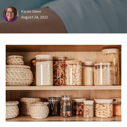
Karen Shinn
August 24, 2022