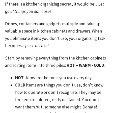
If there is a kitchen organizing secret, it would be…
Let
go of things you don’t use
!
Dishes, containers and gadgets multiply and take up
valuable space in kitchen cabinets and drawers. When
you eliminate items you don’t use, your organizing task
becomes a
piece of cake!
Start by removing everything from the kitchen cabinets
and sorting items into three piles:
HOT – WARM - COLD
.
HOT
items are the tools you use every day.
COLD
items are things you don’t use, don’t know
how to operate or don’t recognize. They may be
broken, discolored, rusty or stained. You don’t
want them but, someone else might. Donate!