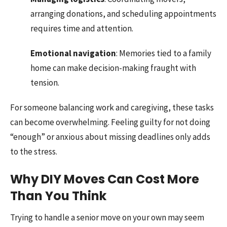
arranging donations, and scheduling appointments
requires time and attention.
Emotional navigation
: Memories tied to a family
home can make decision-making fraught with
tension.
For someone balancing work and caregiving, these tasks
can become overwhelming. Feeling guilty for not doing
“enough” or anxious about missing deadlines only adds
to the stress.
Why DIY Moves Can Cost More
Than You Think
Trying to handle a senior move on your own may seem