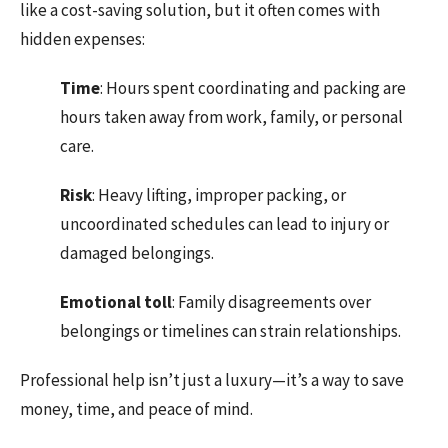
like a cost-saving solution, but it often comes with
hidden expenses:
Time
: Hours spent coordinating and packing are
hours taken away from work, family, or personal
care.
Risk
: Heavy lifting, improper packing, or
uncoordinated schedules can lead to injury or
damaged belongings.
Emotional
toll
: Family disagreements over
belongings or timelines can strain relationships.
Professional help isn’t just a luxury—it’s a way to save
money, time, and peace of mind.