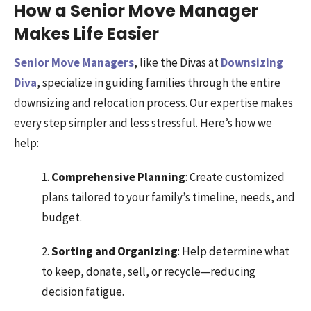
How a Senior Move Manager
Makes Life Easier
Senior Move Managers
, like the Divas at
Downsizing
Diva
, specialize in guiding families through the entire
downsizing and relocation process. Our expertise makes
every step simpler and less stressful. Here’s how we
help:
1.
Comprehensive Planning
: Create customized
plans tailored to your family’s timeline, needs, and
budget.
2.
Sorting and Organizing
: Help determine what
to keep, donate, sell, or recycle—reducing
decision fatigue.