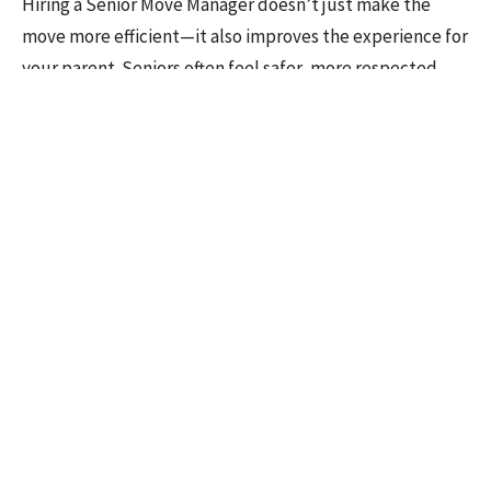
Hiring a Senior Move Manager doesn’t just make the
move more efficient—it also improves the experience for
your parent. Seniors often feel safer, more respected,
and more confident when someone knowledgeable
guides the process. For adult children, removing the
logistical burden allows you to focus on providing
emotional support, quality time, and reassurance.
Let Downsizing Diva Help
Balancing work, family, and a parent’s move doesn’t
have to be a source of stress. Our Divas across the
Greater Toronto Area are here to guide every step—from
planning and sorting to moving and settling into a new
home.
Find your Local Diva
or
contact our head office
today