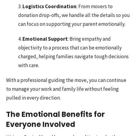
3.
Logistics Coordination
: From movers to
donation drop-offs, we handle all the details so you
can focus on supporting your parent emotionally.
4.
Emotional Support
: Bring empathy and
objectivity to a process that can be emotionally
charged, helping families navigate tough decisions
with care.
With a professional guiding the move, you can continue
to manage your work and family life without feeling
pulled in every direction.
The Emotional Benefits for
Everyone Involved