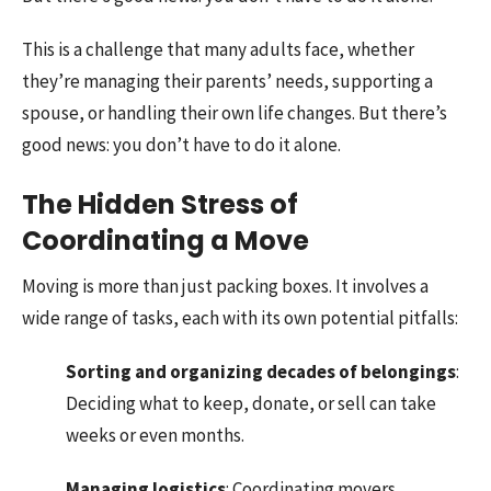
This is a challenge that many adults face, whether
they’re managing their parents’ needs, supporting a
spouse, or handling their own life changes. But there’s
good news: you don’t have to do it alone.
The Hidden Stress of
Coordinating a Move
Moving is more than just packing boxes. It involves a
wide range of tasks, each with its own potential pitfalls:
Sorting and organizing decades of belongings
:
Deciding what to keep, donate, or sell can take
weeks or even months.
Managing logistics
: Coordinating movers,