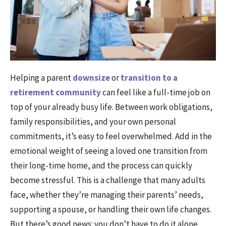
Helping a parent
downsize
or
transition to a
retirement community
can feel like a full-time job on
top of your already busy life. Between work obligations,
family responsibilities, and your own personal
commitments, it’s easy to feel overwhelmed. Add in the
emotional weight of seeing a loved one transition from
their long-time home, and the process can quickly
become stressful. This is a challenge that many adults
face, whether they’re managing their parents’ needs,
supporting a spouse, or handling their own life changes.
But there’s good news: you don’t have to do it alone.