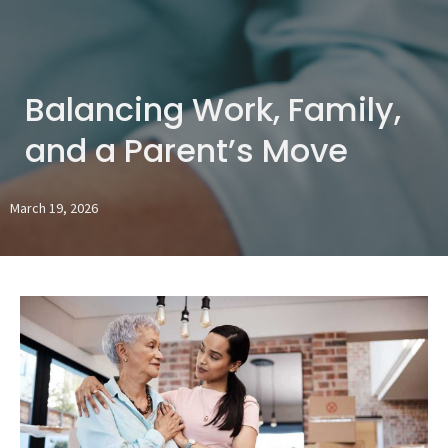
Balancing Work, Family,
and a Parent’s Move
March 19, 2026