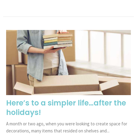
Here’s to a simpler life…after the
holidays!
A month or two ago, when you were looking to create space for
decorations, many items that resided on shelves and...