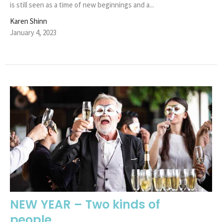
is still seen as a time of new beginnings and a...
Karen Shinn
January 4, 2023
NEW YEAR – Two kinds of
people...