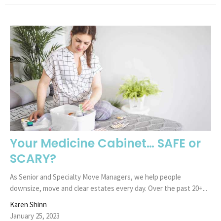
Your Medicine Cabinet… SAFE or
SCARY?
As Senior and Specialty Move Managers, we help people
downsize, move and clear estates every day. Over the past 20+...
Karen Shinn
January 25, 2023