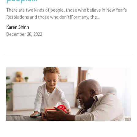
There are two kinds of people, those who believe in New Year’s
Resolutions and those who don’t!For many, the...
Karen Shinn
December 28, 2022