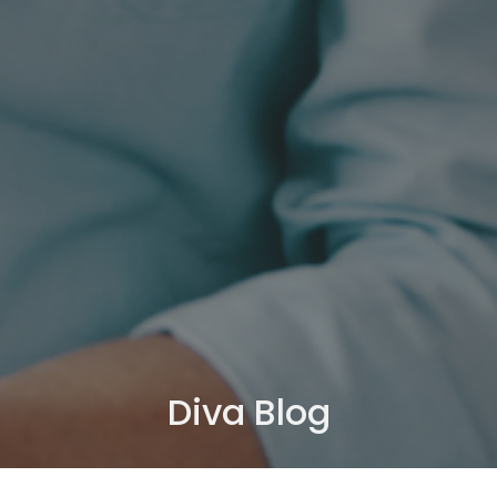
Diva Blog