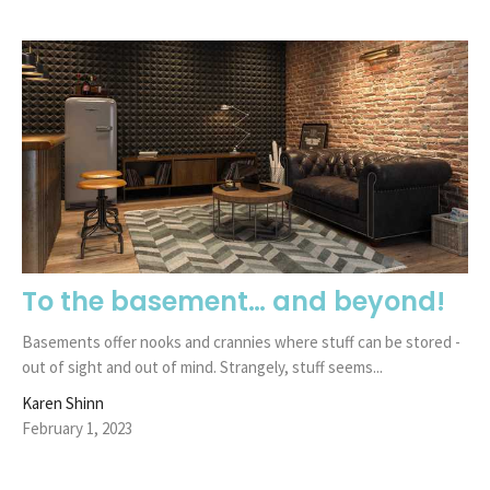
To the basement… and beyond!
Basements offer nooks and crannies where stuff can be stored -
out of sight and out of mind. Strangely, stuff seems...
Karen Shinn
February 1, 2023