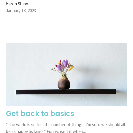
Karen Shinn
January 18, 2023
Get back to basics
“The world is so full of a number of things, I’m sure we should all
be as happy as kings.” Funny, isn’t it when...