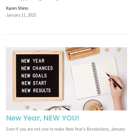
Karen Shinn
January 11, 2023
New Year, NEW YOU!
Even if you are not one to make New Year’s Resolutions, January